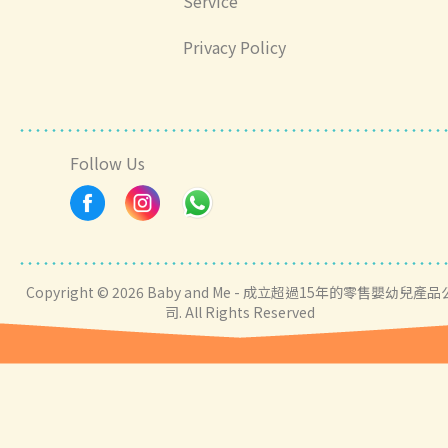
Service
Privacy Policy
Follow Us
Copyright © 2026 Baby and Me - 成立超過15年的零售嬰幼兒產品
司. All Rights Reserved