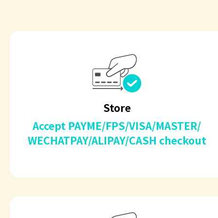
Store
Accept PAYME/FPS/VISA/MASTER/
WECHATPAY/ALIPAY/CASH checkout