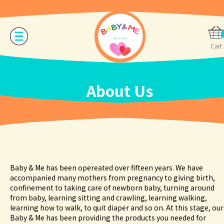
Cart
About Us
Baby & Me has been opereated over fifteen years. We have
accompanied many mothers from pregnancy to giving birth,
confinement to taking care of newborn baby, turning around
from baby, learning sitting and crawling, learning walking,
learning how to walk, to quit diaper and so on. At this stage, our
Baby & Me has been providing the products you needed for