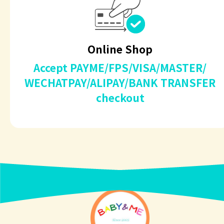
Online Shop
Accept PAYME/FPS/VISA/MASTER/
WECHATPAY/ALIPAY/BANK TRANSFER
checkout