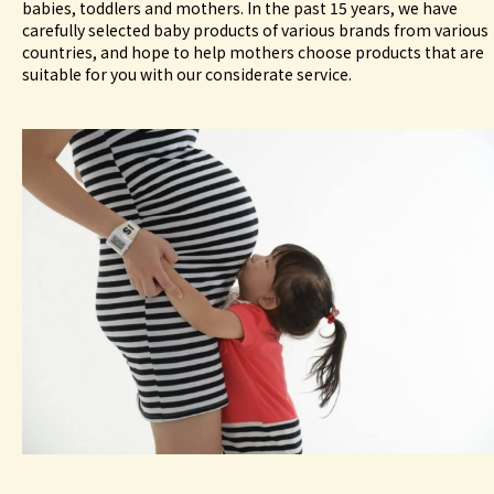
babies, toddlers and mothers. In the past 15 years, we have
carefully selected baby products of various brands from various
countries, and hope to help mothers choose products that are
suitable for you with our considerate service.