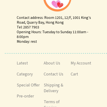
Contact address: Room 1201, 12/F, 1001 King's
Road, Quarry Bay, Hong Kong
Tel: 2857 7903
Opening Hours: Tuesday to Sunday 11:00am -
8:00pm
Monday: rest
Latest
About Us
My Account
Category
Contact Us
Cart
Special Offer
Shipping &
Delivery
Pre-order
Terms of