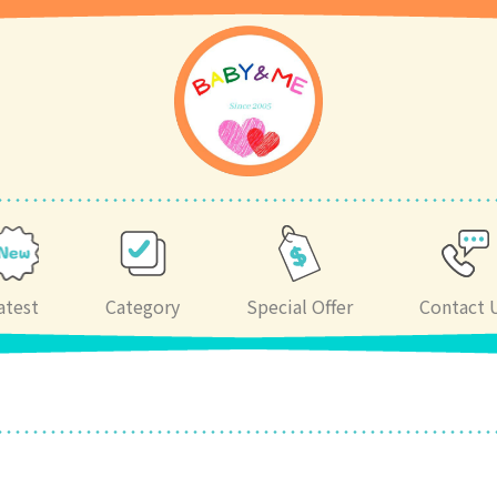
atest
Category
Special Offer
Contact 