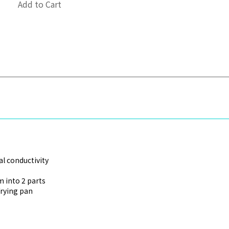
Add to Cart
l conductivity
 into 2 parts
frying pan