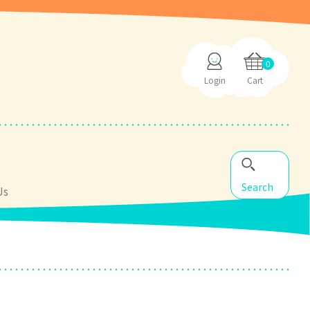
0
Login
Cart
Search
Us