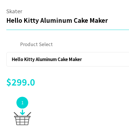
Skater
Hello Kitty Aluminum Cake Maker
Product Select
Hello Kitty Aluminum Cake Maker
$299.0