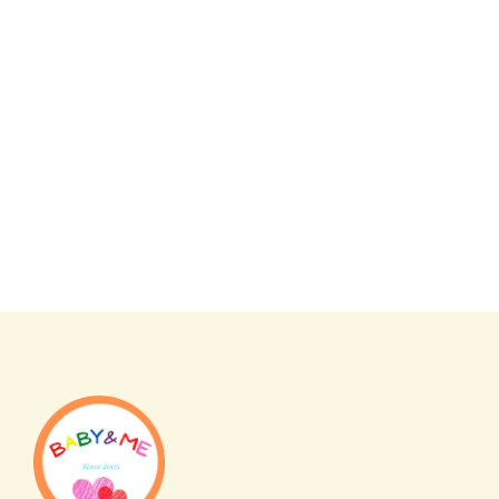
Japan
Japan
Skater Boris Rice Cooker
Winnie the Pooh Antibacte
(Compatible with Steamers with
Safety Knife
Drain Plate) Made in Japan