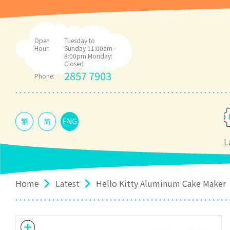
Open
Tuesday to
Hour:
Sunday 11:00am -
8:00pm Monday:
Closed
2857 7903
Phone:
繁
简
ENG
L
Home
Latest
Hello Kitty Aluminum Cake Maker