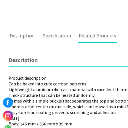
Description
Specification
Related Products
Description
Product description:
Can be baked into cute cartoon patterns
Lightweight aluminum die-cast material with excellent therma
Thick structure that can be heated uniformly
Comes with a simple buckle that separates the top and bottom
There is a flat center on one side, which can be used as a mini 
Easy-to-clean coating prevents scorching and adhesion
[size]
Body: 145 mm x 360 mm x 39 mm