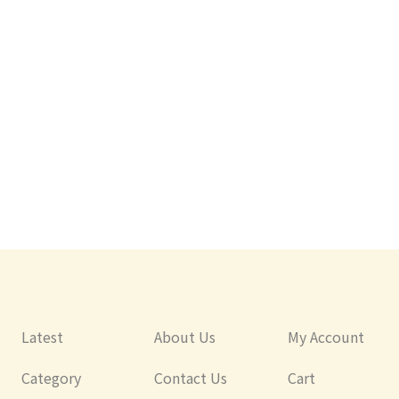
Japan
Japan
rial Child
YAXELL Antibacterial Child Safety
Yaxell Disney Disney 
Knife (Toy Story)
Child Safety Kitchen 
(Antibacterial Handl
Latest
About Us
My Account
Category
Contact Us
Cart