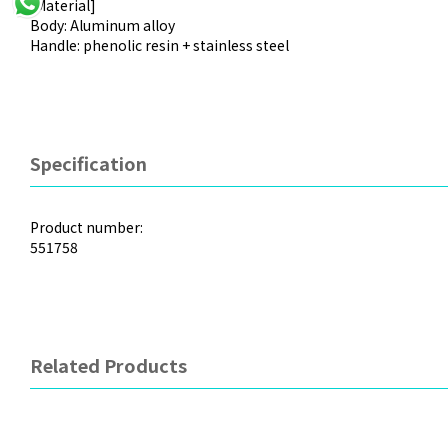
[Material]
Body: Aluminum alloy
Handle: phenolic resin + stainless steel
Specification
Product number:
551758
Related Products