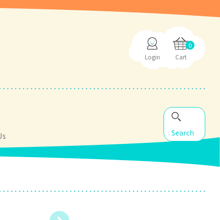
0
Login
Cart
Search
Us