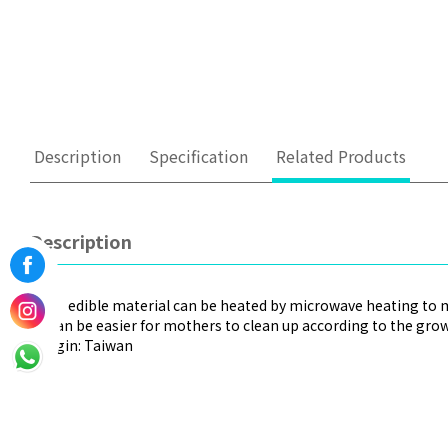
Description
Specification
Related Products
Description
-Safe edible material can be heated by microwave heating to 
-It can be easier for mothers to clean up according to the gro
-Origin: Taiwan