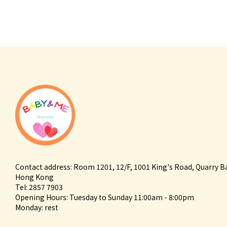
Contact address: Room 1201, 12/F, 1001 King's Road, Quarry B
Hong Kong
Tel: 2857 7903
Opening Hours: Tuesday to Sunday 11:00am - 8:00pm
Monday: rest