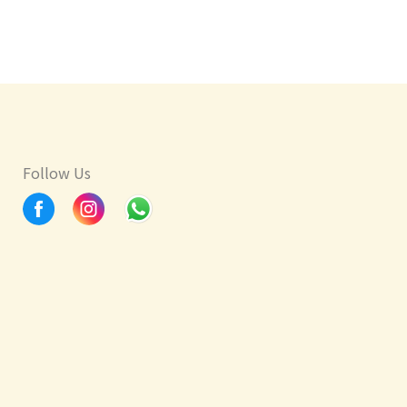
Follow Us