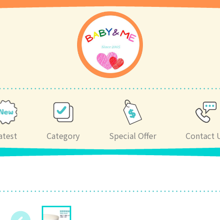
atest
Category
Special Offer
Contact 
)