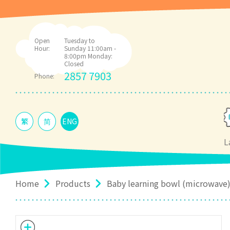
Open
Tuesday to
Hour:
Sunday 11:00am -
8:00pm Monday:
Closed
2857 7903
Phone:
繁
简
ENG
L
Home
Products
Baby learning bowl (microwave