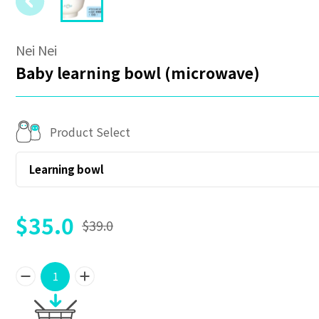
Nei Nei
Baby learning bowl (microwave)
Product Select
Learning bowl
$35.0
$39.0