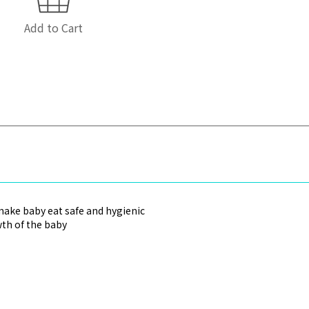
Add to Cart
make baby eat safe and hygienic
wth of the baby