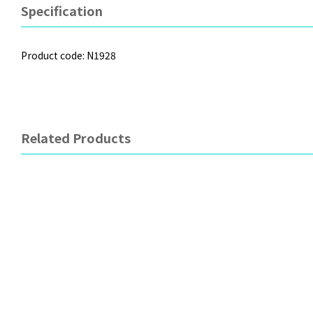
Specification
Product code: N1928
Related Products
OXO
EDISON
Assortment Plates
Riders Right Hand Learni
Chopsticks - (Suitable fro
Old) Blue