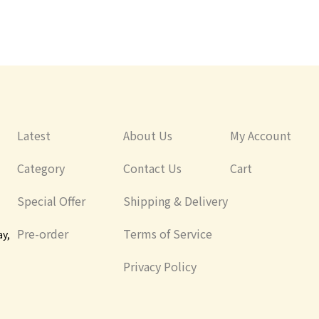
Latest
About Us
My Account
Category
Contact Us
Cart
Special Offer
Shipping & Delivery
Pre-order
Terms of Service
ay,
Privacy Policy