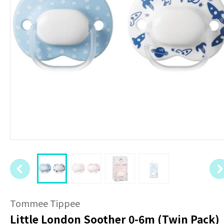
Tommee Tippee
Little London Soother 0-6m (Twin Pack)