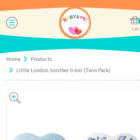
Cart
Home
Products
Little London Soother 0-6m (Twin Pack)