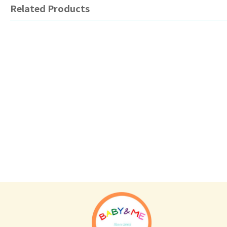
Related Products
Tommee Tippee
Avent
To
Ultra light Silicone Soother 0-
Animal series soother
Tea
6m (Twin Pack)