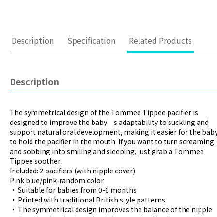
Description
Specification
Related Products
Description
The symmetrical design of the Tommee Tippee pacifier is
designed to improve the baby’s adaptability to suckling and
support natural oral development, making it easier for the bab
to hold the pacifier in the mouth. If you want to turn screaming
and sobbing into smiling and sleeping, just grab a Tommee
Tippee soother.
Included: 2 pacifiers (with nipple cover)
Pink blue/pink-random color
• Suitable for babies from 0-6 months
• Printed with traditional British style patterns
• The symmetrical design improves the balance of the nipple