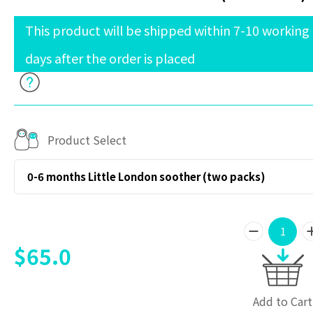
This product will be shipped within 7-10 working
days after the order is placed
Product Select
0-6 months Little London soother (two packs)
$65.0
Add to Cart