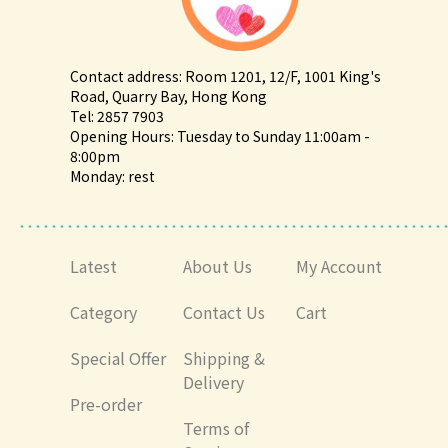
Contact address: Room 1201, 12/F, 1001 King's
Road, Quarry Bay, Hong Kong
Tel: 2857 7903
Opening Hours: Tuesday to Sunday 11:00am -
8:00pm
Monday: rest
Latest
About Us
My Account
Category
Contact Us
Cart
Special Offer
Shipping &
Delivery
Pre-order
Terms of