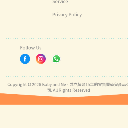
Service
Privacy Policy
Follow Us
Copyright © 2026 Baby and Me - 成立超過15年的零售嬰幼兒產品
司. All Rights Reserved