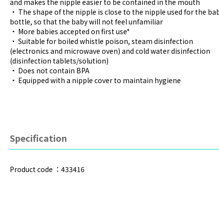
and makes the nipple easier to be contained in the mouth
• The shape of the nipple is close to the nipple used for the ba
bottle, so that the baby will not feel unfamiliar
• More babies accepted on first use*
• Suitable for boiled whistle poison, steam disinfection
(electronics and microwave oven) and cold water disinfection
(disinfection tablets/solution)
• Does not contain BPA
• Equipped with a nipple cover to maintain hygiene
Specification
Product code ：433416